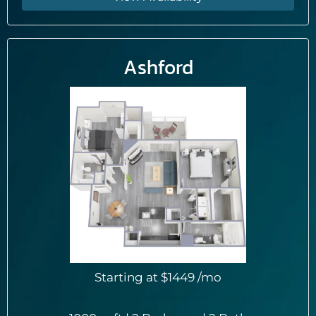
Ashford
Starting at
$1449
/mo