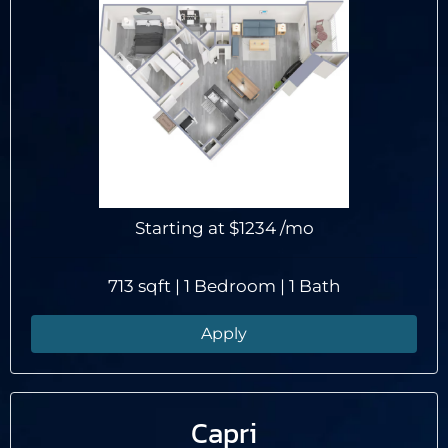
Tour
Floor Plans
Amenities
Pets
Neighborhood
Apply
Residents
Starting at
$1234
/mo
Contact
E-Brochure
713 sqft | 1 Bedroom | 1 Bath
Refer a Friend
Apply
101 Saint George Boulevard
Savannah, GA 31419
Capri