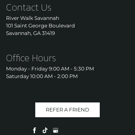
Contact Us
River Walk Savannah
101 Saint George Boulevard
Savannah, GA 31419
Office Hours
Monday - Friday 9:00 AM - 5:30 PM
Saturday 10:00 AM - 2:00 PM
REFER A FRIEND