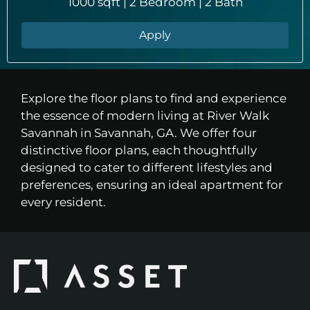
1000 sqft | 2 Bedroom | 2 Bath
Apply
Explore the floor plans to find and experience
the essence of modern living at River Walk
Savannah in Savannah, GA. We offer four
distinctive floor plans, each thoughtfully
designed to cater to different lifestyles and
preferences, ensuring an ideal apartment for
every resident.