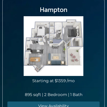
Hampton
Starting at
$1359
/mo
895 sqft | 2 Bedroom | 1 Bath
View Availability