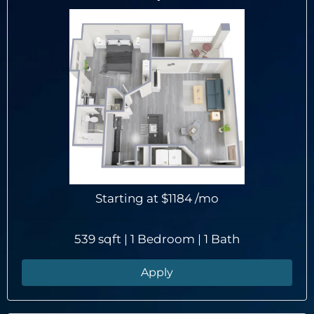
Starting at
$1184
/mo
539 sqft | 1 Bedroom | 1 Bath
Apply